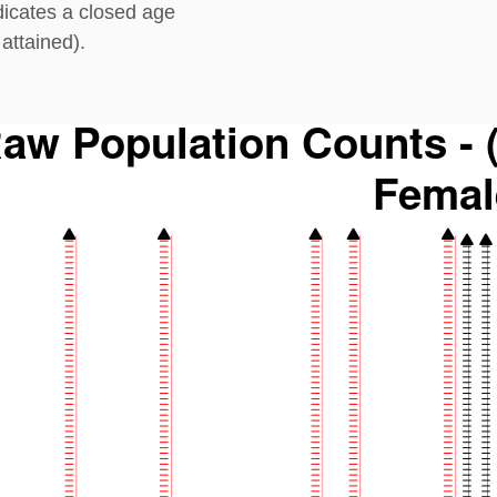
dicates a closed age
attained).