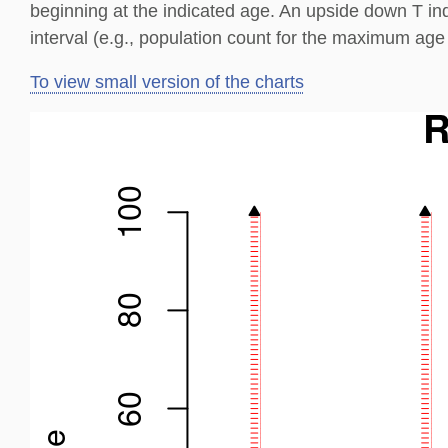
beginning at the indicated age. An upside down T in
interval (e.g., population count for the maximum age 
To view small version of the charts