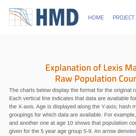
HOME
PROJECT
Explanation of Lexis Ma
Raw Population Cou
The charts below display the format for the original 
Each vertical line indicates that data are available f
the X-axis. Age is displayed along the Y-axis; hash 
groupings for which data are available. For example
and another one at age 10 shows that population cou
given for the 5 year age group 5-9. An arrow denote