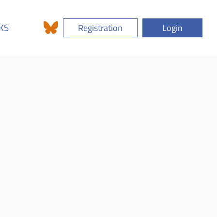
KS
Registration
Login