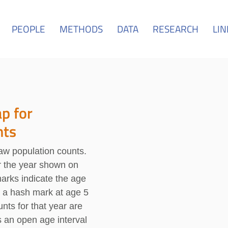
PEOPLE
METHODS
DATA
RESEARCH
LIN
p for
nts
raw population counts.
or the year shown on
marks indicate the age
, a hash mark at age 5
nts for that year are
s an open age interval