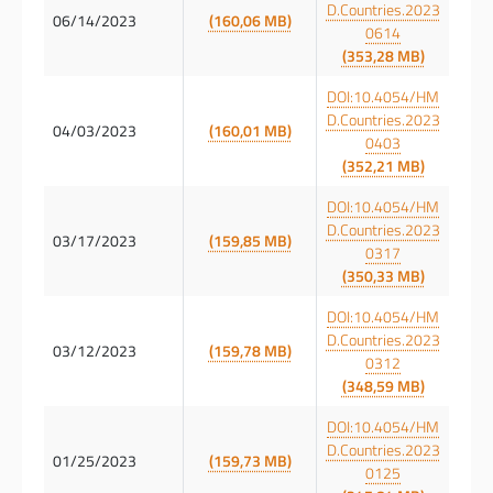
D.Countries.2023
06/14/2023
(160,06 MB)
0614
(353,28 MB)
DOI:10.4054/HM
D.Countries.2023
04/03/2023
(160,01 MB)
0403
(352,21 MB)
DOI:10.4054/HM
D.Countries.2023
03/17/2023
(159,85 MB)
0317
(350,33 MB)
DOI:10.4054/HM
D.Countries.2023
03/12/2023
(159,78 MB)
0312
(348,59 MB)
DOI:10.4054/HM
D.Countries.2023
01/25/2023
(159,73 MB)
0125