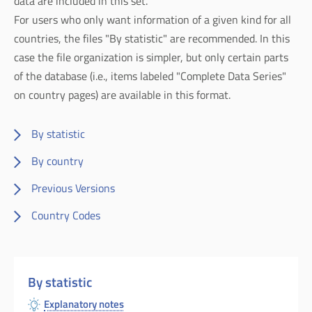
data are included in this set.
For users who only want information of a given kind for all
countries, the files "By statistic" are recommended. In this
case the file organization is simpler, but only certain parts
of the database (i.e., items labeled "Complete Data Series"
on country pages) are available in this format.
By statistic
By country
Previous Versions
Country Codes
By statistic
Explanatory notes