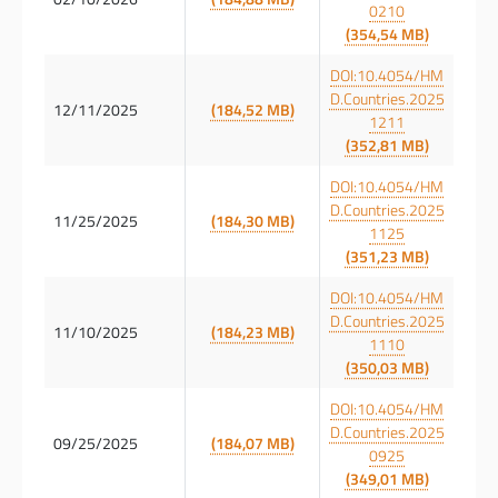
0210
(354,54 MB)
DOI:10.4054/HM
D.Countries.2025
12/11/2025
(184,52 MB)
1211
(352,81 MB)
DOI:10.4054/HM
D.Countries.2025
11/25/2025
(184,30 MB)
1125
(351,23 MB)
DOI:10.4054/HM
D.Countries.2025
11/10/2025
(184,23 MB)
1110
(350,03 MB)
DOI:10.4054/HM
D.Countries.2025
09/25/2025
(184,07 MB)
0925
(349,01 MB)