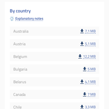
By country
Explanatory notes
Australia
7,1 MB
Austria
5,1 MB
Belgium
12,2 MB
Bulgaria
5 MB
Belarus
4,1 MB
Canada
7 MB
Chile
3,3 MB