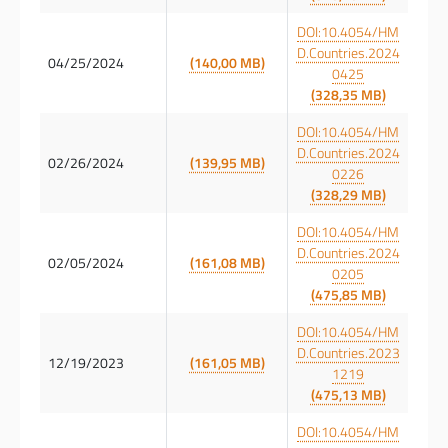
DOI:10.4054/HM
D.Countries.2024
04/25/2024
(140,00 MB)
0425
(328,35 MB)
DOI:10.4054/HM
D.Countries.2024
02/26/2024
(139,95 MB)
0226
(328,29 MB)
DOI:10.4054/HM
D.Countries.2024
02/05/2024
(161,08 MB)
0205
(475,85 MB)
DOI:10.4054/HM
D.Countries.2023
12/19/2023
(161,05 MB)
1219
(475,13 MB)
DOI:10.4054/HM