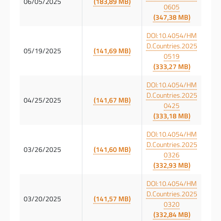
06/05/2025
(183,89 MB)
0605
(347,38 MB)
DOI:10.4054/HM
D.Countries.2025
05/19/2025
(141,69 MB)
0519
(333,27 MB)
DOI:10.4054/HM
D.Countries.2025
04/25/2025
(141,67 MB)
0425
(333,18 MB)
DOI:10.4054/HM
D.Countries.2025
03/26/2025
(141,60 MB)
0326
(332,93 MB)
DOI:10.4054/HM
D.Countries.2025
03/20/2025
(141,57 MB)
0320
(332,84 MB)