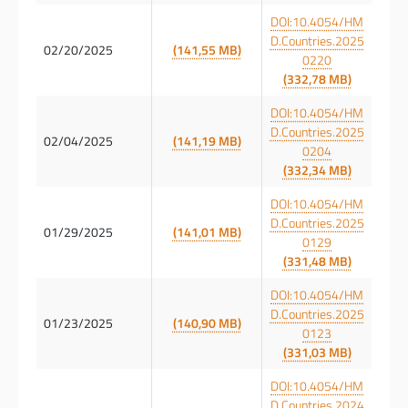
DOI:10.4054/HM
D.Countries.2025
02/20/2025
(141,55 MB)
0220
(332,78 MB)
DOI:10.4054/HM
D.Countries.2025
02/04/2025
(141,19 MB)
0204
(332,34 MB)
DOI:10.4054/HM
D.Countries.2025
01/29/2025
(141,01 MB)
0129
(331,48 MB)
DOI:10.4054/HM
D.Countries.2025
01/23/2025
(140,90 MB)
0123
(331,03 MB)
DOI:10.4054/HM
D.Countries.2024