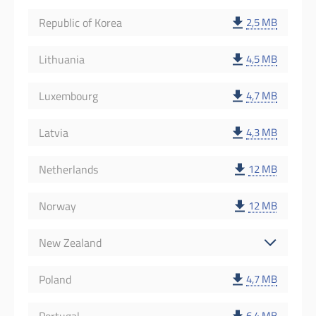
Republic of Korea
2,5 MB
Lithuania
4,5 MB
Luxembourg
4,7 MB
Latvia
4,3 MB
Netherlands
12 MB
Norway
12 MB
New Zealand
Poland
4,7 MB
6,4 MB