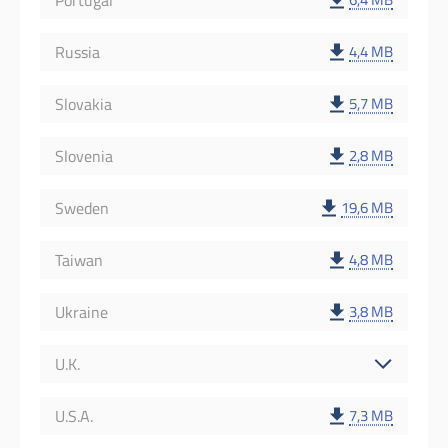
Portugal
Russia
4,4 MB
Slovakia
5,7 MB
Slovenia
2,8 MB
Sweden
19,6 MB
Taiwan
4,8 MB
Ukraine
3,8 MB
U.K.
U.S.A.
7,3 MB