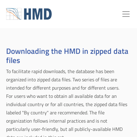
Downloading the HMD in zipped data
files
To facilitate rapid downloads, the database has been
organized into zipped data files. Two series of files are
intended for different purposes and for different users.
For users who want to obtain all available data for an
individual country or for all countries, the zipped data files
labeled "By country" are recommended. The file
organization follows internal practices and is not
particularly user-friendly, but all publicly-available HMD