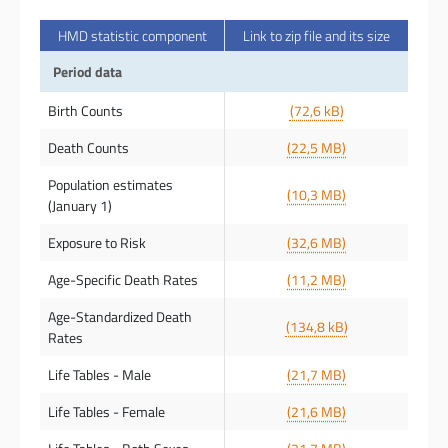
HMD statistic component
Link to zip file and its size
Period data
Birth Counts
(72,6 kB)
Death Counts
(22,5 MB)
Population estimates
(10,3 MB)
(January 1)
Exposure to Risk
(32,6 MB)
Age-Specific Death Rates
(11,2 MB)
Age-Standardized Death
(134,8 kB)
Rates
Life Tables - Male
(21,7 MB)
Life Tables - Female
(21,6 MB)