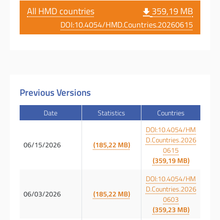
All HMD countries
359,19 MB
DOI:10.4054/HMD.Countries.20260615
Previous Versions
Date
Statistics
Countries
DOI:10.4054/HM
D.Countries.2026
06/15/2026
(185,22 MB)
0615
(359,19 MB)
DOI:10.4054/HM
D.Countries.2026
06/03/2026
(185,22 MB)
0603
(359,23 MB)