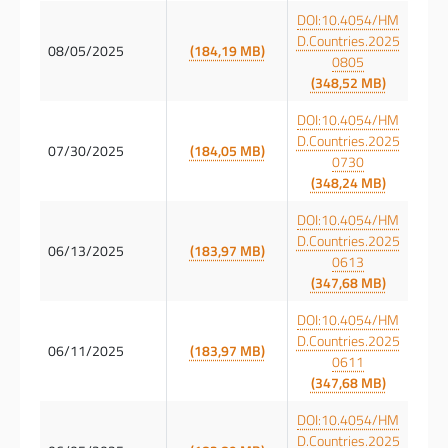
DOI:10.4054/HM
D.Countries.2025
08/05/2025
(184,19 MB)
0805
(348,52 MB)
DOI:10.4054/HM
D.Countries.2025
07/30/2025
(184,05 MB)
0730
(348,24 MB)
DOI:10.4054/HM
D.Countries.2025
06/13/2025
(183,97 MB)
0613
(347,68 MB)
DOI:10.4054/HM
D.Countries.2025
06/11/2025
(183,97 MB)
0611
(347,68 MB)
DOI:10.4054/HM
D.Countries.2025