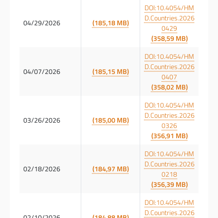
DOI:10.4054/HM
D.Countries.2026
04/29/2026
(185,18 MB)
0429
(358,59 MB)
DOI:10.4054/HM
D.Countries.2026
04/07/2026
(185,15 MB)
0407
(358,02 MB)
DOI:10.4054/HM
D.Countries.2026
03/26/2026
(185,00 MB)
0326
(356,91 MB)
DOI:10.4054/HM
D.Countries.2026
02/18/2026
(184,97 MB)
0218
(356,39 MB)
DOI:10.4054/HM
D.Countries.2026
02/10/2026
(184,88 MB)