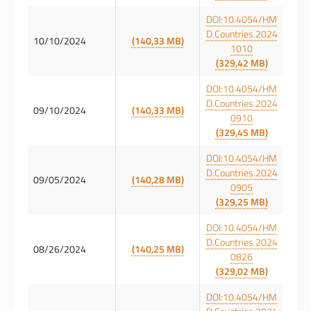
DOI:10.4054/HM
D.Countries.2024
10/10/2024
(140,33 MB)
1010
(329,42 MB)
DOI:10.4054/HM
D.Countries.2024
09/10/2024
(140,33 MB)
0910
(329,45 MB)
DOI:10.4054/HM
D.Countries.2024
09/05/2024
(140,28 MB)
0905
(329,25 MB)
DOI:10.4054/HM
D.Countries.2024
08/26/2024
(140,25 MB)
0826
(329,02 MB)
DOI:10.4054/HM