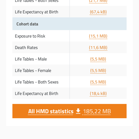
Life Tables - Both Sexes
(21,7 MB)
Life Expectancy at Birth
(67,4 kB)
Cohort data
Exposure to Risk
(15,1 MB)
Death Rates
(11,6 MB)
Life Tables - Male
(5,5 MB)
Life Tables - Female
(5,5 MB)
Life Tables - Both Sexes
(5,5 MB)
Life Expectancy at Birth
(18,4 kB)
All HMD statistics
185,22 MB