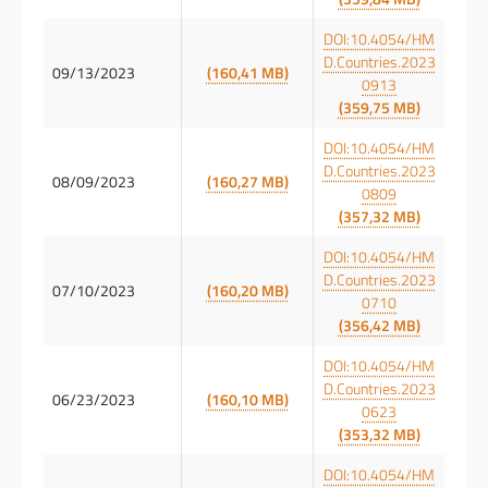
DOI:10.4054/HM
D.Countries.2023
09/13/2023
(160,41 MB)
0913
(359,75 MB)
DOI:10.4054/HM
D.Countries.2023
08/09/2023
(160,27 MB)
0809
(357,32 MB)
DOI:10.4054/HM
D.Countries.2023
07/10/2023
(160,20 MB)
0710
(356,42 MB)
DOI:10.4054/HM
D.Countries.2023
06/23/2023
(160,10 MB)
0623
(353,32 MB)
DOI:10.4054/HM