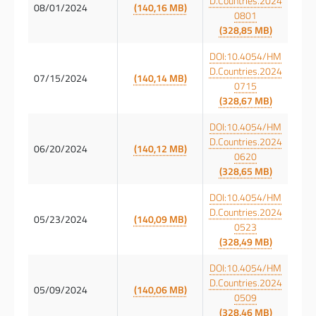
D.Countries.2024
08/01/2024
(140,16 MB)
0801
(328,85 MB)
DOI:10.4054/HM
D.Countries.2024
07/15/2024
(140,14 MB)
0715
(328,67 MB)
DOI:10.4054/HM
D.Countries.2024
06/20/2024
(140,12 MB)
0620
(328,65 MB)
DOI:10.4054/HM
D.Countries.2024
05/23/2024
(140,09 MB)
0523
(328,49 MB)
DOI:10.4054/HM
D.Countries.2024
05/09/2024
(140,06 MB)
0509
(328,46 MB)