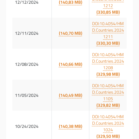
12/12/2024
(140,83 MB)
1212
(330,85 MB)
DOI:10.4054/HM
D.Countries.2024
12/11/2024
(140,70 MB)
1211
(330,30 MB)
DOI:10.4054/HM
D.Countries.2024
12/08/2024
(140,66 MB)
1208
(329,98 MB)
DOI:10.4054/HM
D.Countries.2024
11/05/2024
(140,49 MB)
1105
(329,82 MB)
DOI:10.4054/HM
D.Countries.2024
10/24/2024
(140,38 MB)
1024
(329,50 MB)