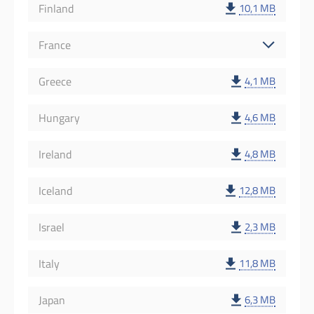
Finland
10,1 MB
France
Greece
4,1 MB
Hungary
4,6 MB
Ireland
4,8 MB
Iceland
12,8 MB
Israel
2,3 MB
Italy
11,8 MB
Japan
6,3 MB