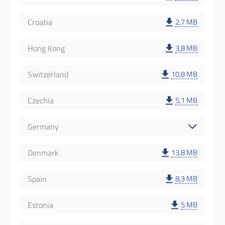
Croatia
2,7 MB
Hong Kong
3,8 MB
Switzerland
10,8 MB
Czechia
5,1 MB
Germany
Denmark
13,8 MB
Spain
8,3 MB
Estonia
5 MB