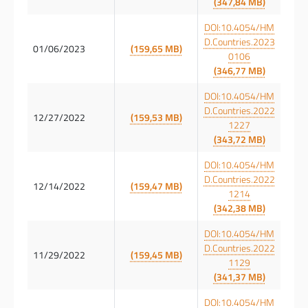
(347,84 MB)
DOI:10.4054/HM
D.Countries.2023
01/06/2023
(159,65 MB)
0106
(346,77 MB)
DOI:10.4054/HM
D.Countries.2022
12/27/2022
(159,53 MB)
1227
(343,72 MB)
DOI:10.4054/HM
D.Countries.2022
12/14/2022
(159,47 MB)
1214
(342,38 MB)
DOI:10.4054/HM
D.Countries.2022
11/29/2022
(159,45 MB)
1129
(341,37 MB)
DOI:10.4054/HM