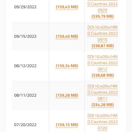
D.Countries.2022
09/29/2022
(159,43 MB)
0929
(339,79 MB)
DOI:10.4054/HM
D.Countries.2022
09/15/2022
(159,40 MB)
0915
(338,87 MB)
DOI:10.4054/HM
D.Countries.2022
08/12/2022
(159,34 MB)
0812
(338,68 MB)
DOI:10.4054/HM
D.Countries.2022
08/11/2022
(159,28 MB)
0811
(334,28 MB)
DOI:10.4054/HM
D.Countries.2022
07/20/2022
(159,15 MB)
0720