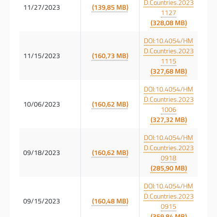
D.Countries.2023
11/27/2023
(139,85 MB)
1127
(328,08 MB)
DOI:10.4054/HM
D.Countries.2023
11/15/2023
(160,73 MB)
1115
(327,68 MB)
DOI:10.4054/HM
D.Countries.2023
10/06/2023
(160,62 MB)
1006
(327,32 MB)
DOI:10.4054/HM
D.Countries.2023
09/18/2023
(160,62 MB)
0918
(285,90 MB)
DOI:10.4054/HM
D.Countries.2023
09/15/2023
(160,48 MB)
0915
(359,84 MB)