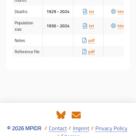
month
Deaths
1929 - 2024
txt
html
Population
1930 - 2024
txt
html
size
Notes
pdf
Reference file
pdf
© 2026 MPIDR
Contact
Imprint
Privacy Policy
//
//
//