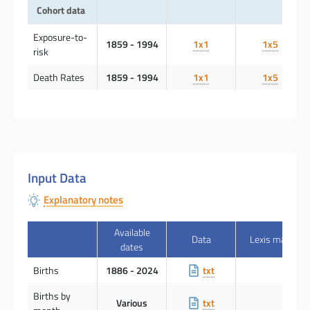
Cohort data
Exposure-to-
1859 - 1994
1x1
1x5
risk
Death Rates
1859 - 1994
1x1
1x5
Input Data
Explanatory notes
Available
Data
Lexis map
dates
Births
1886 - 2024
txt
Births by
Various
txt