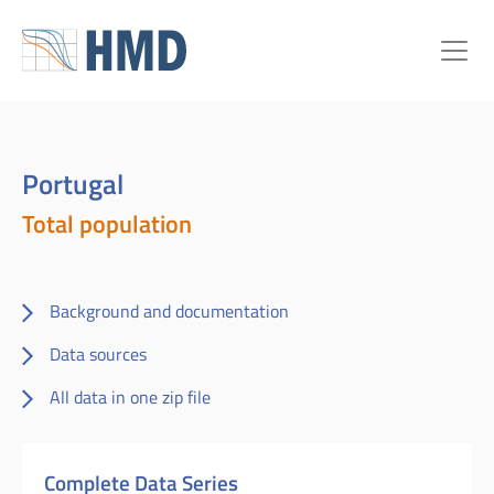
Portugal
Total population
Background and documentation
Data sources
All data in one zip file
Complete Data Series