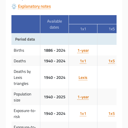
Explanatory notes
Available
dates
1x1
1x5
Period data
Births
1886 - 2024
1-year
Deaths
1940 - 2024
1x1
1x5
Deaths by
Lexis
1940 - 2024
Lexis
triangles
Population
1940 - 2025
1-year
size
Exposure-to-
1940 - 2024
1x1
1x5
risk
Exposure-to-