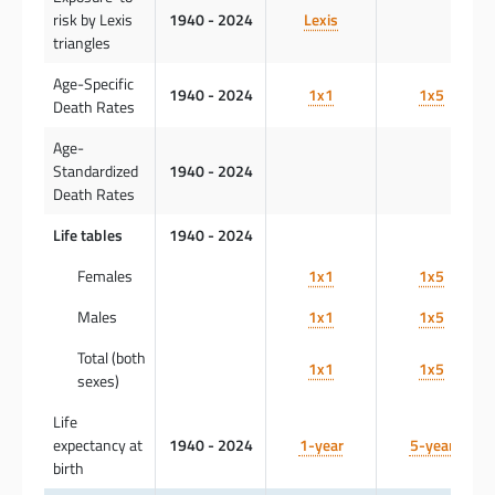
risk by Lexis
1940 - 2024
Lexis
triangles
Age-Specific
1940 - 2024
1x1
1x5
Death Rates
Age-
Standardized
1940 - 2024
Death Rates
Life tables
1940 - 2024
Females
1x1
1x5
Males
1x1
1x5
Total (both
1x1
1x5
sexes)
Life
expectancy at
1940 - 2024
1-year
5-year
birth