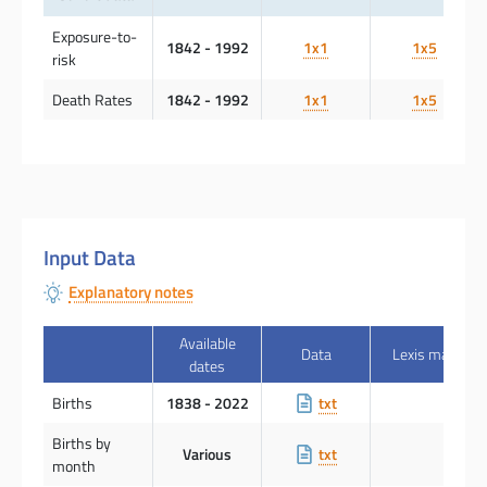
Exposure-to-
1842 - 1992
1x1
1x5
risk
Death Rates
1842 - 1992
1x1
1x5
Input Data
Explanatory notes
Available
Data
Lexis map
dates
Births
1838 - 2022
txt
Births by
Various
txt
month