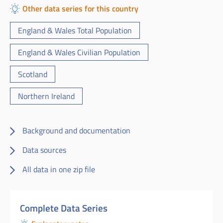
Other data series for this country
England & Wales Total Population
England & Wales Civilian Population
Scotland
Northern Ireland
Background and documentation
Data sources
All data in one zip file
Complete Data Series