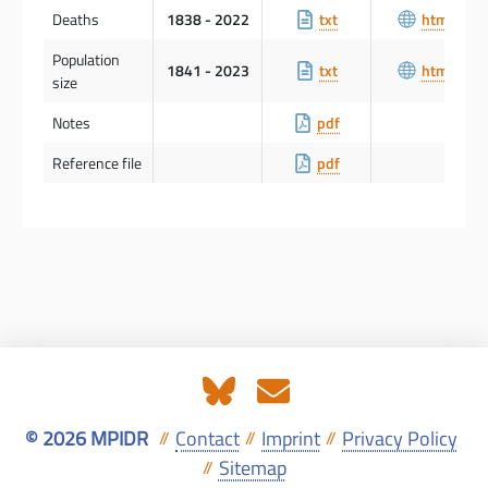
Deaths
1838 - 2022
txt
html
Population
1841 - 2023
txt
html
size
Notes
pdf
Reference file
pdf
© 2026 MPIDR
Contact
Imprint
Privacy Policy
//
//
//
Sitemap
//