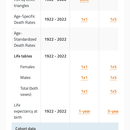
triangles
Age-Specific
1922 - 2022
1x1
1x5
Death Rates
Age-
Standardized
1922 - 2022
Death Rates
Life tables
1922 - 2022
Females
1x1
1x5
Males
1x1
1x5
Total (both
1x1
1x5
sexes)
Life
expectancy at
1922 - 2022
1-year
5-year
birth
Cohort data