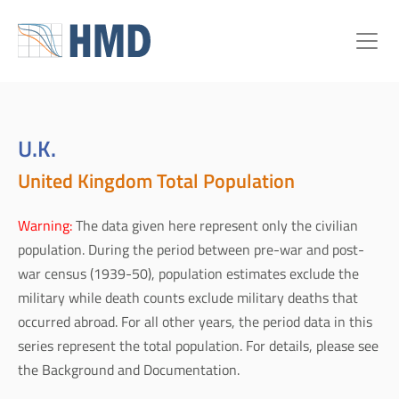
U.K.
United Kingdom Total Population
Warning:
The data given here represent only the civilian
population. During the period between pre-war and post-
war census (1939-50), population estimates exclude the
military while death counts exclude military deaths that
occurred abroad. For all other years, the period data in this
series represent the total population. For details, please see
the Background and Documentation.