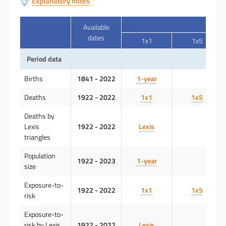
Explanatory notes
Available
dates
1x1
1x5
Period data
Births
1841 - 2022
1-year
Deaths
1922 - 2022
1x1
1x5
Deaths by
Lexis
1922 - 2022
Lexis
triangles
Population
1922 - 2023
1-year
size
Exposure-to-
1922 - 2022
1x1
1x5
risk
Exposure-to-
risk by Lexis
1922 - 2022
Lexis